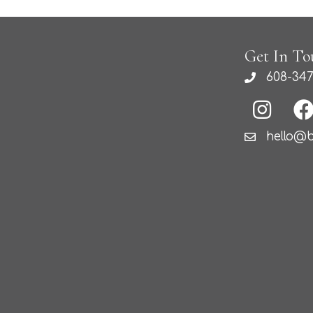
Get In To
608-347
hello@b