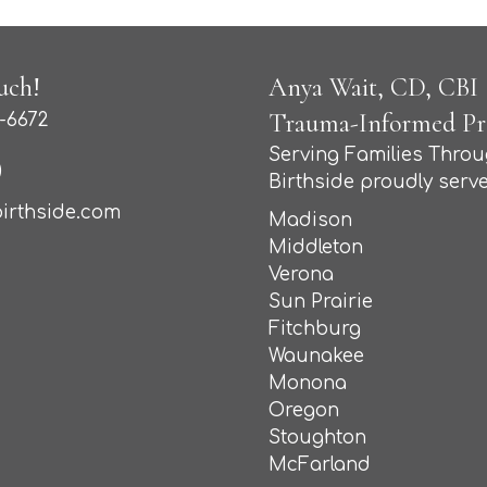
uch!
Anya Wait, CD, CBI (
Trauma-Informed Pro
-6672
Serving Families Thro
Birthside proudly serve
irthside.com
Madison
Middleton
Verona
Sun Prairie
Fitchburg
Waunakee
Monona
Oregon
Stoughton
McFarland