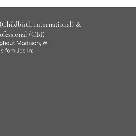
Childbirth International) &
fessional (CBI)
ughout Madison, WI
s families in: