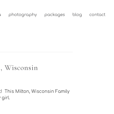
a
photography
packages
blog
contact
, Wisconsin
t! This Milton, Wisconsin Family
girl.