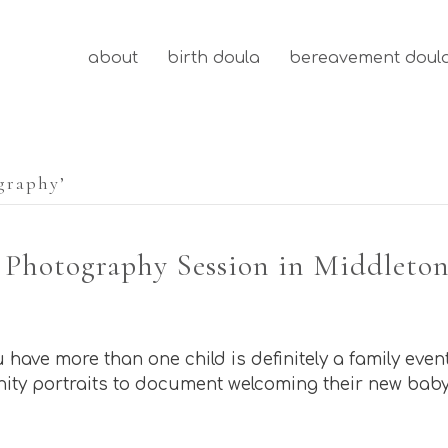
about
birth doula
bereavement doul
graphy’
 Photography Session in Middleton
ave more than one child is definitely a family even
ity portraits to document welcoming their new baby 