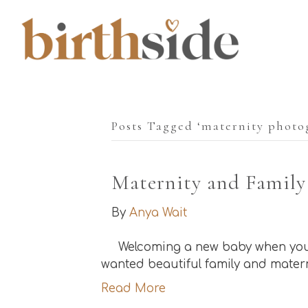
Posts Tagged ‘maternity photo
Maternity and Family
By
Anya Wait
Welcoming a new baby when you h
wanted beautiful family and matern
Read More