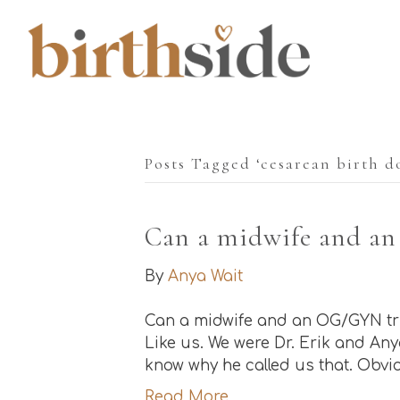
Posts Tagged ‘cesarean birth d
Can a midwife and an
By
Anya Wait
Can a midwife and an OG/GYN trul
Like us. We were Dr. Erik and Anya
know why he called us that. Obvio
Read More