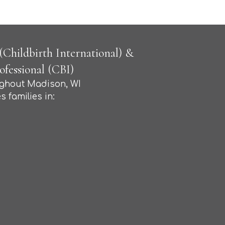
Childbirth International) &
fessional (CBI)
ughout Madison, WI
s families in: