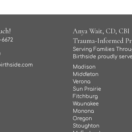
uch!
Anya Wait, CD, CBI (
Trauma-Informed Pro
-6672
Serving Families Thro
Birthside proudly serve
irthside.com
Madison
Middleton
Verona
Sun Prairie
Fitchburg
Waunakee
Monona
Oregon
Stoughton