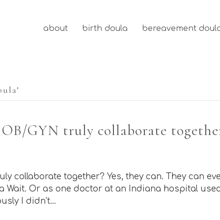
about
birth doula
bereavement doul
oula’
 OB/GYN truly collaborate togethe
y collaborate together? Yes, they can. They can ev
 Wait. Or as one doctor at an Indiana hospital used to
usly I didn’t…