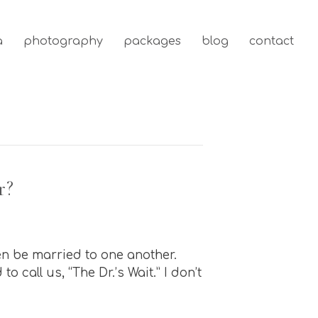
a
photography
packages
blog
contact
r?
en be married to one another.
 call us, “The Dr.’s Wait.” I don’t