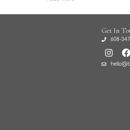
Get In To
608-347
hello@b