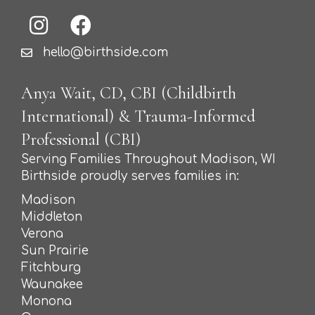
hello@birthside.com
Anya Wait, CD, CBI (Childbirth
International) & Trauma-Informed
Professional (CBI)
Serving Families Throughout Madison, WI
Birthside proudly serves families in:
Madison
Middleton
Verona
Sun Prairie
Fitchburg
Waunakee
Monona