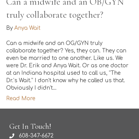
Can a midwife and an OB/GYN
truly collaborate together?
By
Anya Wait
Can a midwife and an OG/GYN truly
collaborate together? Yes, they can. They can
even be married to one another. Like us. We
were Dr. Erik and Anya Wait. Or as one doctor
at an Indiana hospital used to call us, “The
Dr.’s Wait.” I don’t know why he called us that.
Obviously I didn’t…
Read More
Get In Touch!
608-347-6672