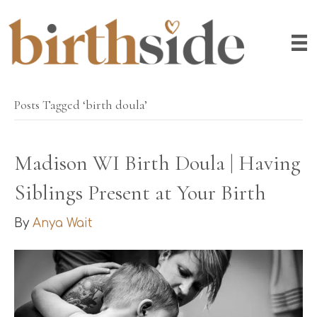
Posts Tagged ‘birth doula’
Madison WI Birth Doula | Having
Siblings Present at Your Birth
By
Anya Wait