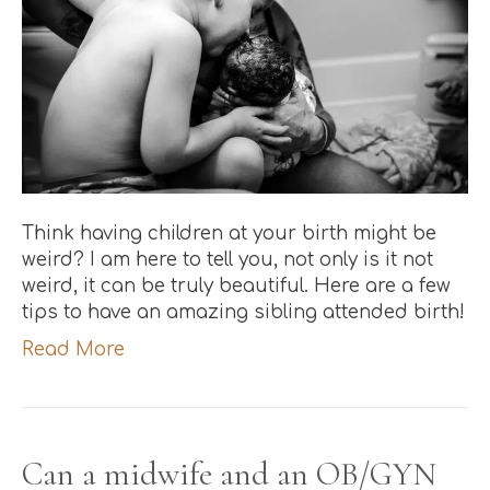
Think having children at your birth might be
weird? I am here to tell you, not only is it not
weird, it can be truly beautiful. Here are a few
tips to have an amazing sibling attended birth!
Read More
Can a midwife and an OB/GYN