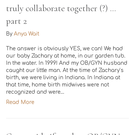
truly collaborate together (?) …
part 2
By
Anya Wait
The answer is obviously YES, we can! We had
our baby Zachary at home, in our garden tub.
In the water. In 1999! And my OB/GYN husband
caught our little man. At the time of Zachary’s
birth, we were living in Indiana. In Indiana at
that time, home birth midwives were not
recognized and were…
Read More