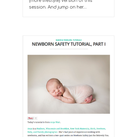
(more lifestyle) version of this
session. And jump on her…