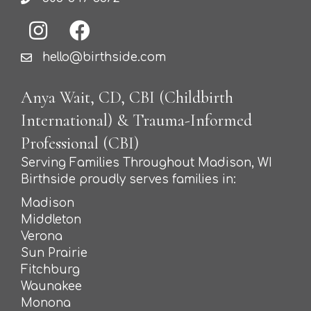
hello@birthside.com
Anya Wait, CD, CBI (Childbirth
International) & Trauma-Informed
Professional (CBI)
Serving Families Throughout Madison, WI
Birthside proudly serves families in:
Madison
Middleton
Verona
Sun Prairie
Fitchburg
Waunakee
Monona