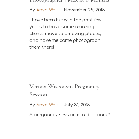
By
Anya Wait
|
November 25, 2015
I have been lucky in the past few
years to have some amazing
clients move to amazing places,
and have me come photograph
them there!
Verona Wisconsin Pregnancy
Session
By
Anya Wait
|
July 31, 2015
A pregnancy session in a dog park?