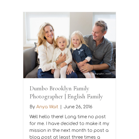
Dumbo Brooklyn Family
Photographer | English Family
By
Anya Wait
|
June 26, 2016
Well hello there! Long time no post
for me. I have decided to make it my
mission in the next month to post a
blog post at least three times a