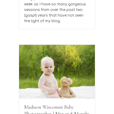
week as I have so many gorgeous
sessions from over the past two
(gasp!) years that have not seen
the light of my blog.
Madison Wisconsin Baby
Photographer | Max at 8 Months