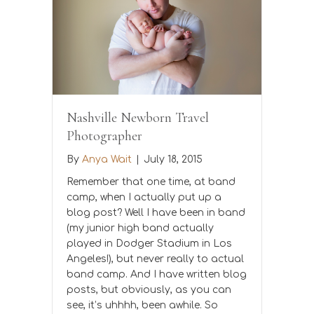
Nashville Newborn Travel
Photographer
By
Anya Wait
|
July 18, 2015
Remember that one time, at band
camp, when I actually put up a
blog post? Well I have been in band
(my junior high band actually
played in Dodger Stadium in Los
Angeles!), but never really to actual
band camp. And I have written blog
posts, but obviously, as you can
see, it’s uhhhh, been awhile. So