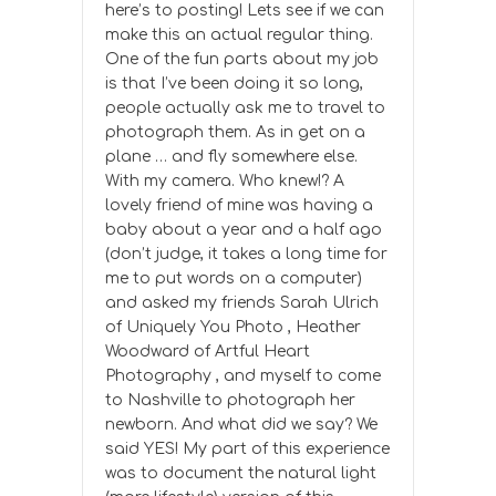
here’s to posting! Lets see if we can
make this an actual regular thing.
One of the fun parts about my job
is that I’ve been doing it so long,
people actually ask me to travel to
photograph them. As in get on a
plane … and fly somewhere else.
With my camera. Who knew!? A
lovely friend of mine was having a
baby about a year and a half ago
(don’t judge, it takes a long time for
me to put words on a computer)
and asked my friends Sarah Ulrich
of Uniquely You Photo , Heather
Woodward of Artful Heart
Photography , and myself to come
to Nashville to photograph her
newborn. And what did we say? We
said YES! My part of this experience
was to document the natural light