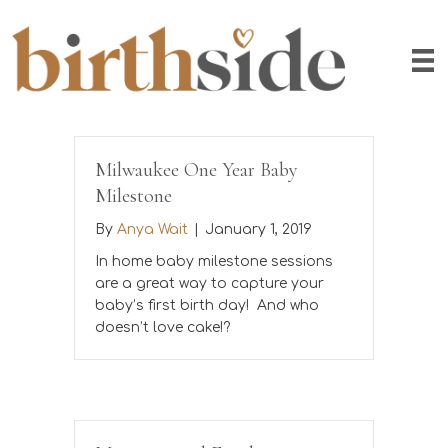
Milwaukee One Year Baby
Milestone
By
Anya Wait
|
January 1, 2019
In home baby milestone sessions
are a great way to capture your
baby’s first birth day! And who
doesn’t love cake!?