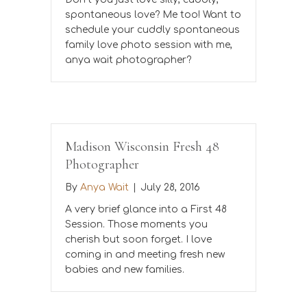
spontaneous love? Me too! Want to
schedule your cuddly spontaneous
family love photo session with me,
anya wait photographer?
Madison Wisconsin Fresh 48
Photographer
By
Anya Wait
|
July 28, 2016
A very brief glance into a First 48
Session. Those moments you
cherish but soon forget. I love
coming in and meeting fresh new
babies and new families.