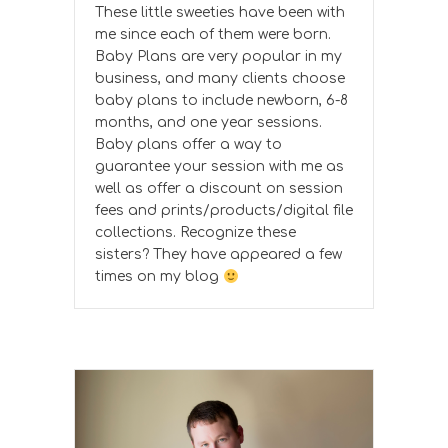
These little sweeties have been with
me since each of them were born.
Baby Plans are very popular in my
business, and many clients choose
baby plans to include newborn, 6-8
months, and one year sessions.
Baby plans offer a way to
guarantee your session with me as
well as offer a discount on session
fees and prints/products/digital file
collections. Recognize these
sisters? They have appeared a few
times on my blog