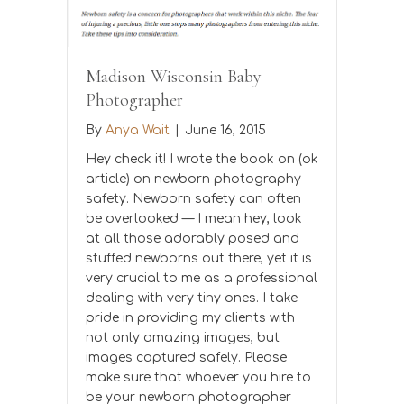
Madison Wisconsin Baby
Photographer
By
Anya Wait
|
June 16, 2015
Hey check it! I wrote the book on (ok
article) on newborn photography
safety. Newborn safety can often
be overlooked — I mean hey, look
at all those adorably posed and
stuffed newborns out there, yet it is
very crucial to me as a professional
dealing with very tiny ones. I take
pride in providing my clients with
not only amazing images, but
images captured safely. Please
make sure that whoever you hire to
be your newborn photographer