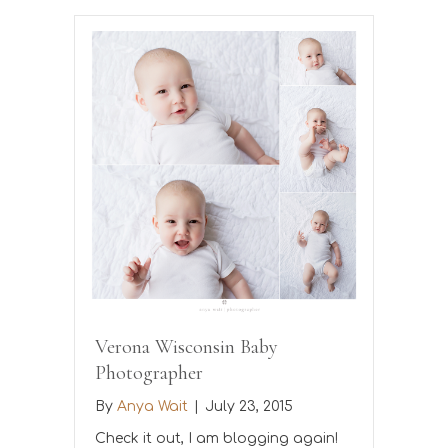
Verona Wisconsin Baby
Photographer
By
Anya Wait
|
July 23, 2015
Check it out, I am blogging again!