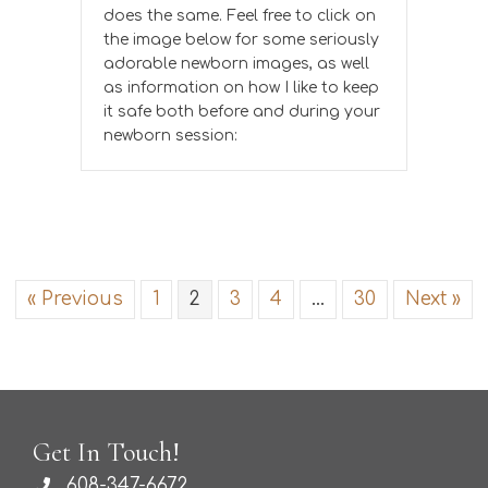
does the same. Feel free to click on
the image below for some seriously
adorable newborn images, as well
as information on how I like to keep
it safe both before and during your
newborn session:
« Previous
1
2
3
4
…
30
Next »
Get In Touch!
608-347-6672