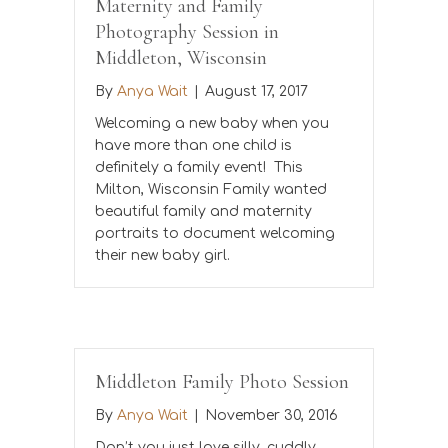
Maternity and Family
Photography Session in
Middleton, Wisconsin
By
Anya Wait
|
August 17, 2017
Welcoming a new baby when you
have more than one child is
definitely a family event! This
Milton, Wisconsin Family wanted
beautiful family and maternity
portraits to document welcoming
their new baby girl.
Middleton Family Photo Session
By
Anya Wait
|
November 30, 2016
Don’t you just love silly, cuddly,